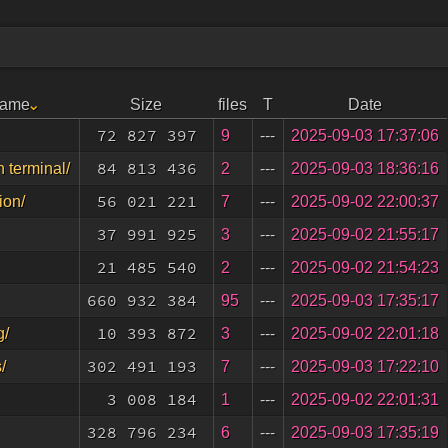
Name
Size
files
T
Date
72 827 397
9
---
2025-09-03 17:37:06
84 813 436
2
---
2025-09-03 18:36:16
n terminal/
56 021 221
7
---
2025-09-02 22:00:37
ion/
37 991 925
3
---
2025-09-02 21:55:17
21 485 540
2
---
2025-09-02 21:54:23
660 932 384
95
---
2025-09-03 17:35:17
10 393 872
3
---
2025-09-02 22:01:18
g/
302 491 193
7
---
2025-09-03 17:22:10
/
3 008 184
1
---
2025-09-02 22:01:31
328 796 234
6
---
2025-09-03 17:35:19