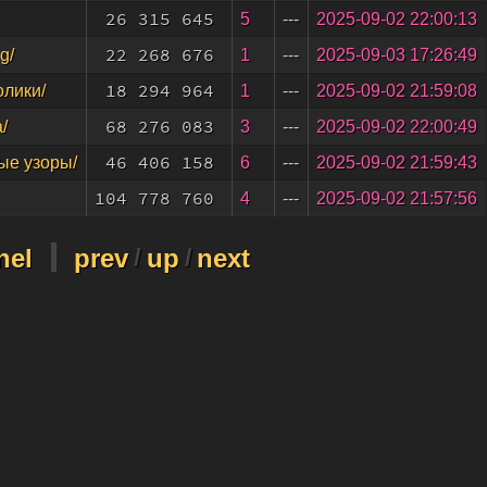
26 315 645
5
---
2025-09-02 22:00:13
22 268 676
1
---
2025-09-03 17:26:49
g/
18 294 964
1
---
2025-09-02 21:59:08
олики/
68 276 083
3
---
2025-09-02 22:00:49
/
46 406 158
6
---
2025-09-02 21:59:43
ые узоры/
104 778 760
4
---
2025-09-02 21:57:56
nel
prev
/
up
/
next