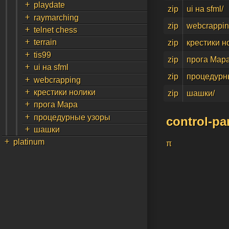
+
playdate
zip
ui на sfml/
+
raymarching
zip
webcrappin
+
telnet chess
+
terrain
zip
крестики н
+
tis99
zip
прога Мара
+
ui на sfml
zip
процедурн
+
webcrapping
+
крестики нолики
zip
шашки/
+
прога Мара
+
процедурные узоры
control-pa
+
шашки
+
platinum
π