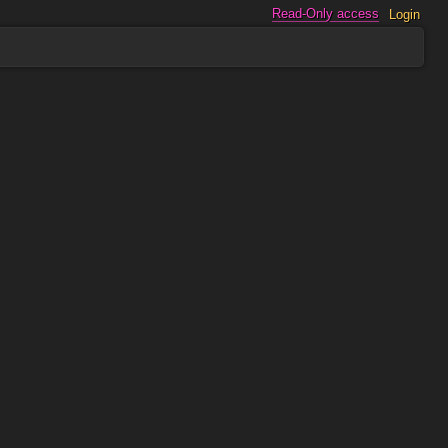
Read-Only access
Login