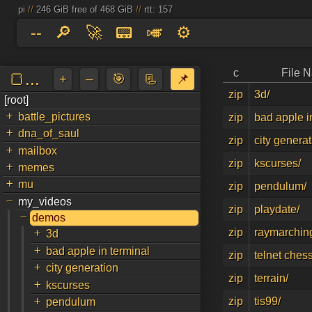
pi
//
246 GiB free of 468 GiB
//
rtt: 157
--
🔎
🚀
📟
🎺
⚙️
c
File 
🍞...
+
–
🎯
📃
📌
zip
3d/
[root]
a
↵
+
battle_pictures
zip
bad apple i
+
dna_of_saul
zip
city generat
+
mailbox
zip
kscurses/
+
memes
+
mu
zip
pendulum/
-
my_videos
zip
playdate/
-
demos
+
zip
raymarchin
3d
+
bad apple in terminal
zip
telnet chess
+
city generation
zip
terrain/
+
kscurses
+
zip
tis99/
pendulum